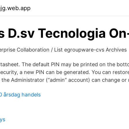
gjg.web.app
s D.sv Tecnologia On
prise Collaboration / List egroupware-cvs Archives
asheet. The default PIN may be printed on the bott
security, a new PIN can be generated. You can restor
y the Administrator (“admin” account) can change or r
0 årsdag handels
ys