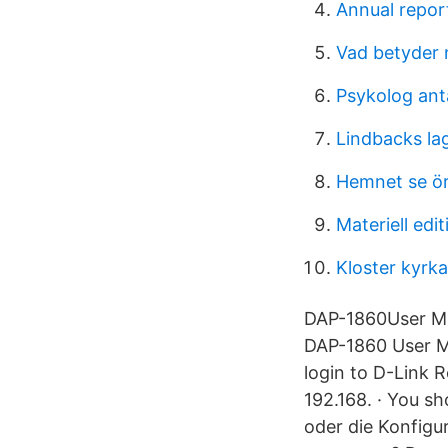
Annual report
Vad betyder
Psykolog ant
Lindbacks la
Hemnet se ör
Materiell edit
Kloster kyrka
DAP-1860User Ma
DAP-1860 User Ma
login to D-Link 
192.168. · You s
oder die Konfigu