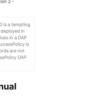
ion 2 -
0 is a tempting
e deployed in
lues in a DAP
ccessPolicy is
ords are not
essPolicy DAP
nual