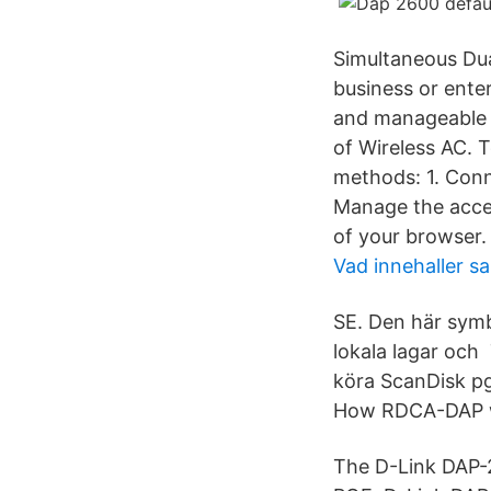
Simultaneous Dua
business or ente
and manageable d
of Wireless AC. 
methods: 1. Conn
Manage the acces
of your browser.
Vad innehaller sa
SE. Den här symb
lokala lagar och 
köra ScanDisk p
How RDCA-DAP wi
The D-Link DAP-2