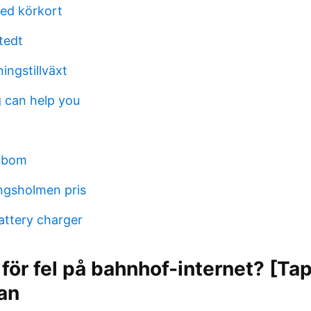
d körkort
tedt
ingstillväxt
 can help you
idbom
ngsholmen pris
attery charger
 för fel på bahnhof-internet? [Ta
kan