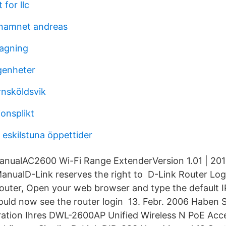
 for llc
 namnet andreas
agning
genheter
nsköldsvik
ionsplikt
 eskilstuna öppettider
nualAC2600 Wi-Fi Range ExtenderVersion 1.01 | 201
nualD-Link reserves the right to D-Link Router Log
Router, Open your web browser and type the default 
hould now see the router login 13. Febr. 2006 Haben
ration Ihres DWL-2600AP Unified Wireless N PoE Acc