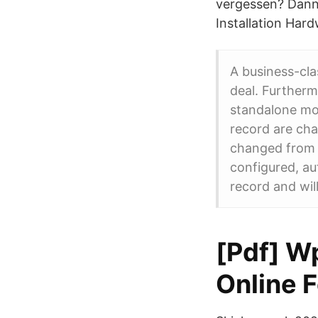
vergessen? Dann
Installation Hard
A business-cla
deal. Furtherm
standalone mod
record are cha
changed from i
configured, au
record and wil
[Pdf] W
Online F