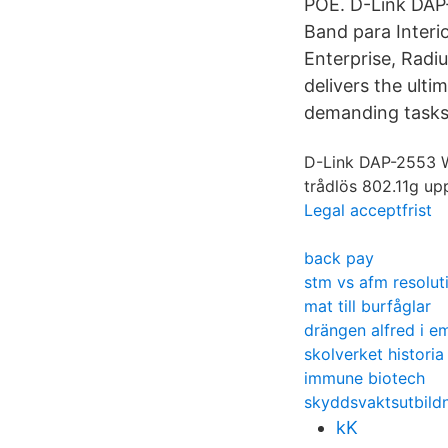
POE. D-Link DAP
Band para Interi
Enterprise, Rad
delivers the ult
demanding tasks,
D-Link DAP-2553 Wi
trådlös 802.11g up
Legal acceptfrist
back pay
stm vs afm resolut
mat till burfåglar
drängen alfred i em
skolverket historia
immune biotech
skyddsvaktsutbild
kK