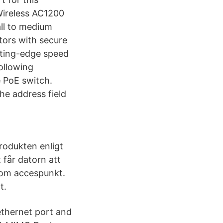
Wireless AC1200
ll to medium
tors with secure
tting-edge speed
ollowing
 PoE switch.
he address field
rodukten enligt
 får datorn att
som accespunkt.
t.
ethernet port and