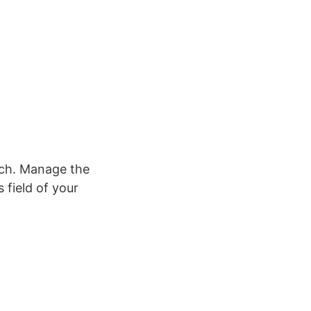
tch. Manage the
 field of your