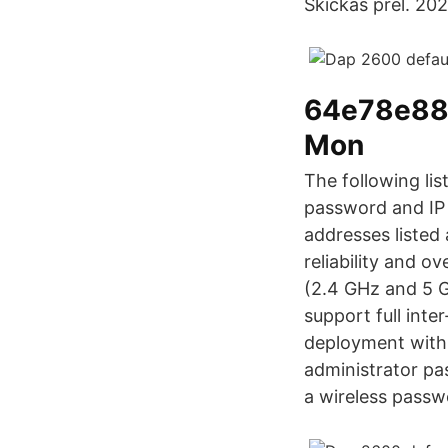
Skickas prel. 20
64e78e88
Mon
The following li
password and IP 
addresses listed
reliability and o
(2.4 GHz and 5 G
support full inte
deployment with 
administrator pa
a wireless passw