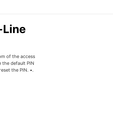
-Line
om of the access
e the default PIN
eset the PIN. •.