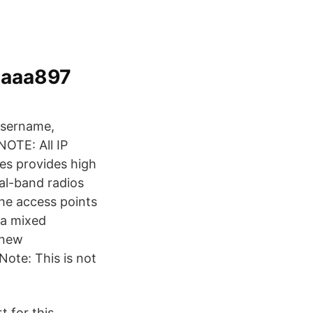
aaa897
 username,
NOTE: All IP
es provides high
ual-band radios
he access points
t a mixed
 new
 Note: This is not
 for this