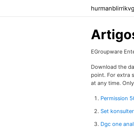
hurmanblirrikv
Artigo
EGroupware Enter
Download the dat
point. For extra 
at any time. Onl
Permission 5
Set konsulter
Dgc one anal