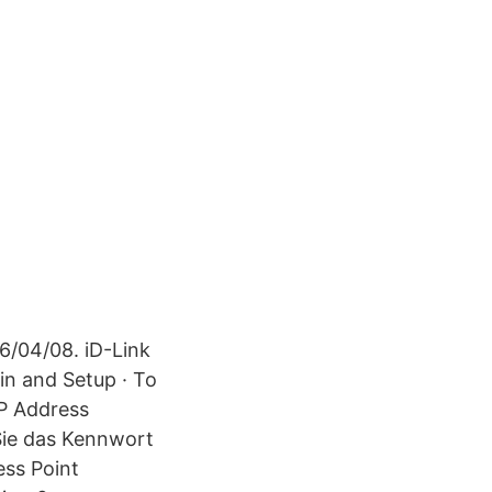
6/04/08. iD-Link
in and Setup · To
IP Address
 Sie das Kennwort
ess Point