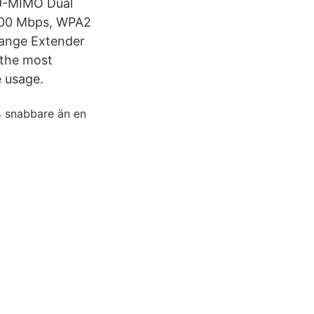
U-MIMO Dual
1000 Mbps, WPA2
Range Extender
 the most
e usage.
% snabbare än en