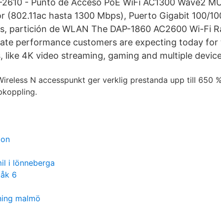
-2610 - Punto de Acceso PoE WiFi AC1300 Wave2 M
or (802.11ac hasta 1300 Mbps), Puerto Gigabit 100/
ius, partición de WLAN The DAP-1860 AC2600 Wi-Fi 
imate performance customers are expecting today for
 like 4K video streaming, gaming and multiple devic
reless N accesspunkt ger verklig prestanda upp till 650 
pkoppling.
ion
il i lönneberga
 åk 6
ning malmö