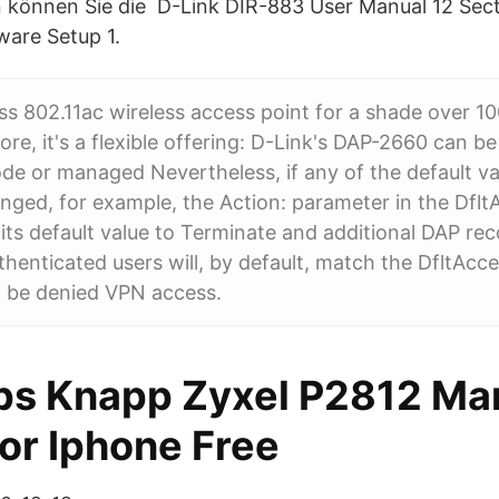
 können Sie die D-Link DIR-883 User Manual 12 Sect
ware Setup 1.
ss 802.11ac wireless access point for a shade over 10
ore, it's a flexible offering: D-Link's DAP-2660 can b
e or managed Nevertheless, if any of the default va
nged, for example, the Action: parameter in the DfltA
ts default value to Terminate and additional DAP rec
thenticated users will, by default, match the DfltAcc
l be denied VPN access.
ps Knapp Zyxel P2812 Ma
or Iphone Free