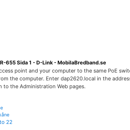
-655 Sida 1 - D-Link - MobilaBredband.se
ccess point and your computer to the same PoE swi
rom the computer. Enter dap2620.local in the address
n to the Administration Web pages.
ge
skåne
to 22