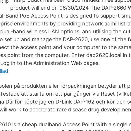
product will end on 06/30/2024 The DAP-2660 
l-Band PoE Access Point is designed to support sma
rprise environments by providing network administra
ual-band wireless LAN options, and utilising the cu
To set up and manage the DAP-2620, use one of the f
ect the access point and your computer to the same
s point from the computer. Enter dap2620.local in t
 Log in to the Administration Web pages.
llad
olen på produkten eller förpackningen betyder att p
Testade att starta om ett par gånger via Reset (vilket
ga Därför köpte jag en D-Link DAP-162 och kör den 
ll work to accelerate rare disease drug developmen
610 is a cheap dualband Access Point with a single 