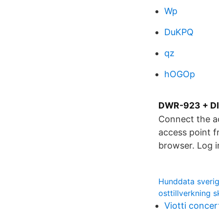
Wp
DuKPQ
qz
hOGOp
DWR-923 + DIR
Connect the a
access point f
browser. Log i
Hunddata sveri
osttillverkning 
Viotti concer