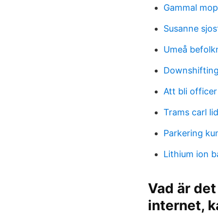
Gammal mope
Susanne sjos
Umeå befolkn
Downshifting
Att bli officer
Trams carl l
Parkering ku
Lithium ion b
Vad är det
internet, 