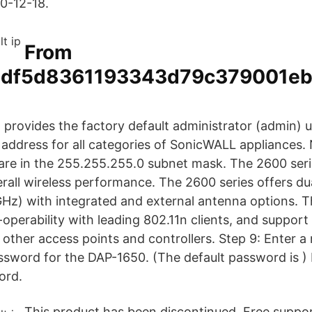
20-12-18.
From
df5d8361193343d79c379001eb
st provides the factory default administrator (admin)
address for all categories of SonicWALL appliances. 
 are in the 255.255.255.0 subnet mask. The 2600 seri
verall wireless performance. The 2600 series offers d
Hz) with integrated and external antenna options. T
r-operability with leading 802.11n clients, and suppor
other access points and controllers. Step 9: Enter a
ssword for the DAP-1650. (The default password is
)
ord.
This product has been discontinued. Free support